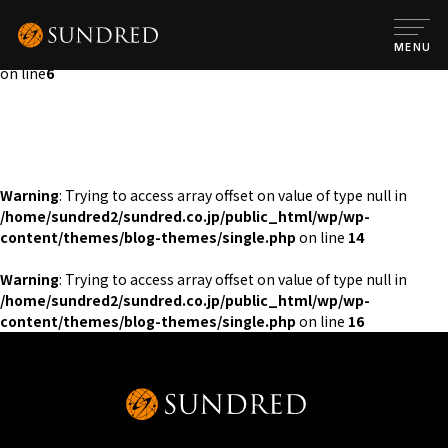
Warning
: Attempt to read property "post_content" on null in
/home/sundred2/sundred.co.jp/public_html/wp/wp-
MENU
content/themes/blog-themes/single.php
on line
6
Warning
: Trying to access array offset on value of type null in
/home/sundred2/sundred.co.jp/public_html/wp/wp-
content/themes/blog-themes/single.php
on line
14
Warning
: Trying to access array offset on value of type null in
/home/sundred2/sundred.co.jp/public_html/wp/wp-
content/themes/blog-themes/single.php
on line
16