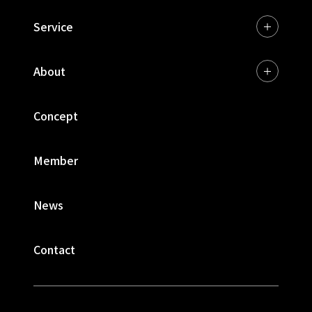
Service
About
Concept
Member
News
Contact